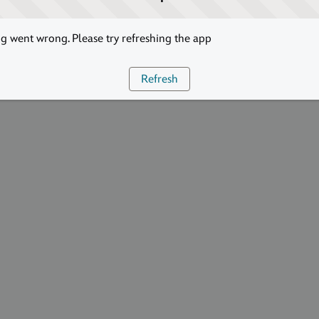
 went wrong. Please try refreshing the app
Refresh