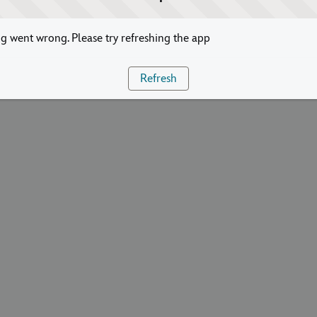
 went wrong. Please try refreshing the app
Refresh