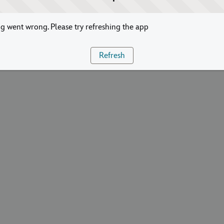
 went wrong. Please try refreshing the app
Refresh