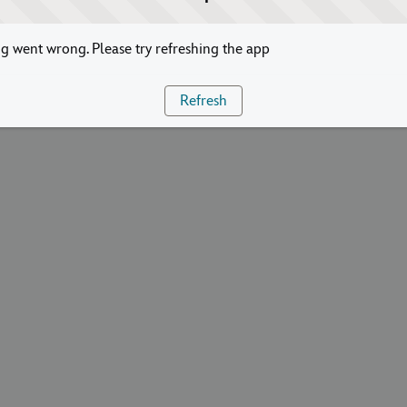
 went wrong. Please try refreshing the app
Refresh