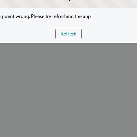
 went wrong. Please try refreshing the app
Refresh