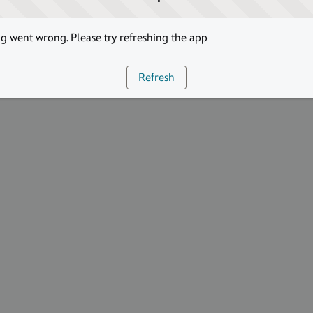
 went wrong. Please try refreshing the app
Refresh