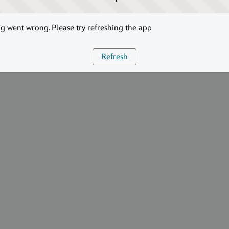
 went wrong. Please try refreshing the app
Refresh