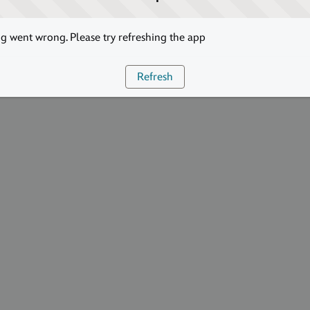
 went wrong. Please try refreshing the app
Refresh