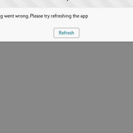
 went wrong. Please try refreshing the app
Refresh