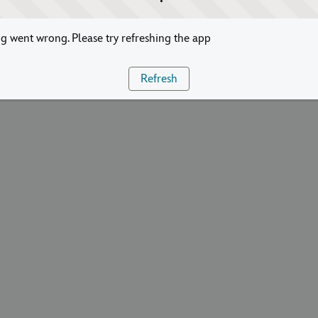
 went wrong. Please try refreshing the app
Refresh