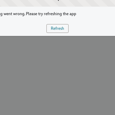
 went wrong. Please try refreshing the app
Refresh