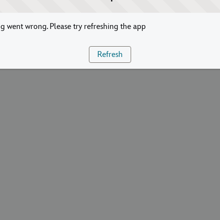
 went wrong. Please try refreshing the app
Refresh