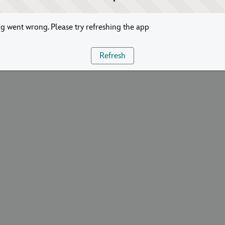
 went wrong. Please try refreshing the app
Refresh