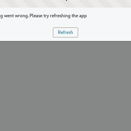
 went wrong. Please try refreshing the app
Refresh