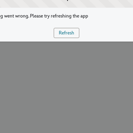
 went wrong. Please try refreshing the app
Refresh