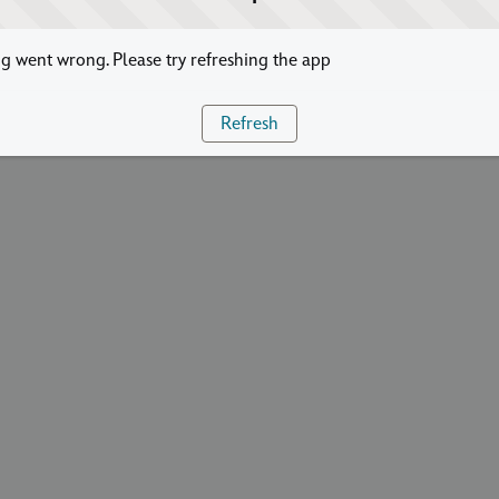
 went wrong. Please try refreshing the app
Refresh