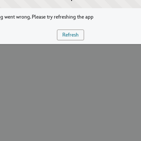
 went wrong. Please try refreshing the app
Refresh