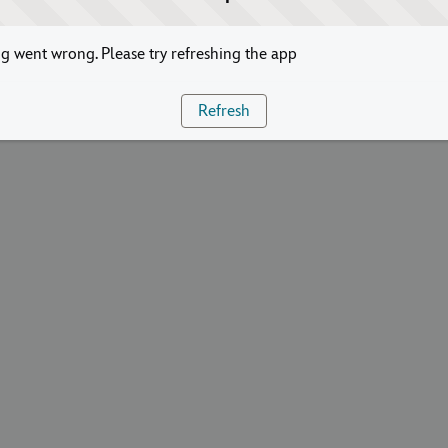
 went wrong. Please try refreshing the app
Refresh