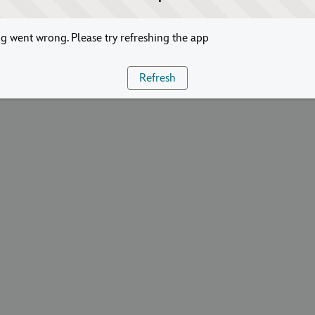
 went wrong. Please try refreshing the app
Refresh