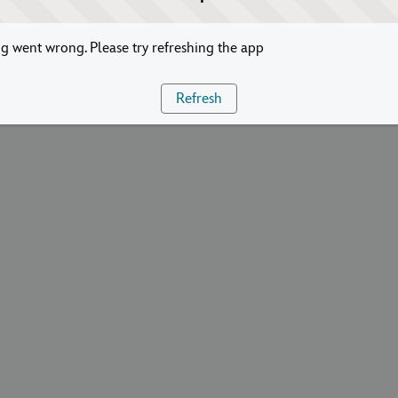
 went wrong. Please try refreshing the app
Refresh