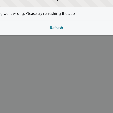
 went wrong. Please try refreshing the app
Refresh