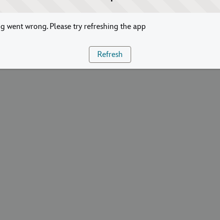
 went wrong. Please try refreshing the app
Refresh