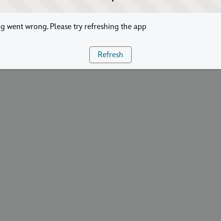
 went wrong. Please try refreshing the app
Refresh