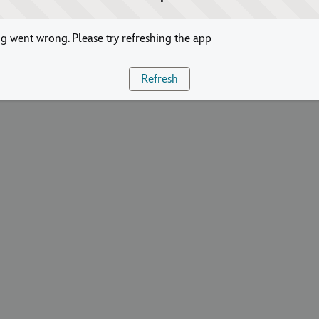
 went wrong. Please try refreshing the app
Refresh