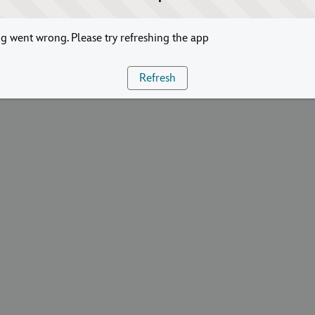
 went wrong. Please try refreshing the app
Refresh