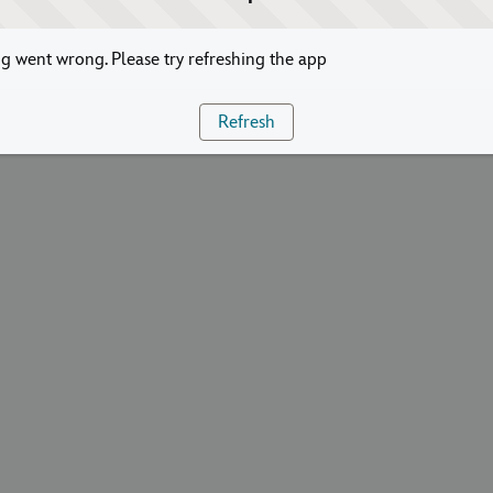
 went wrong. Please try refreshing the app
Refresh