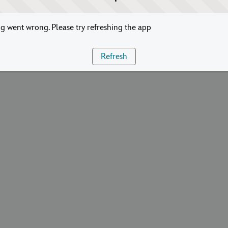
 went wrong. Please try refreshing the app
Refresh