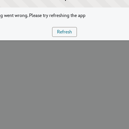
 went wrong. Please try refreshing the app
Refresh