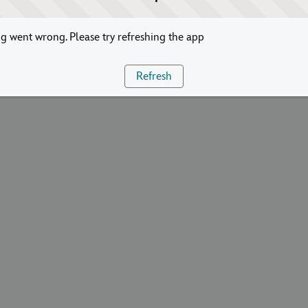
 went wrong. Please try refreshing the app
Refresh