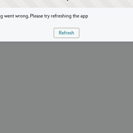
 went wrong. Please try refreshing the app
Refresh