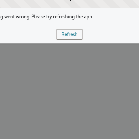
 went wrong. Please try refreshing the app
Refresh