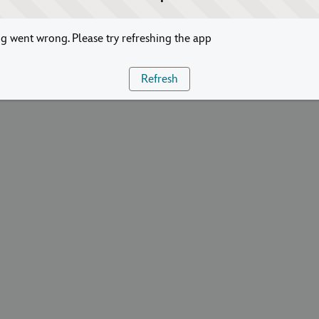
 went wrong. Please try refreshing the app
Refresh