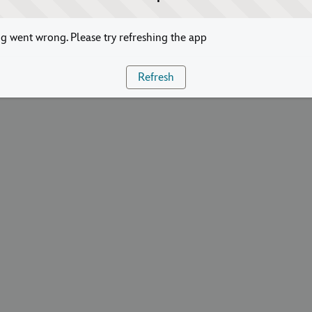
 went wrong. Please try refreshing the app
Refresh