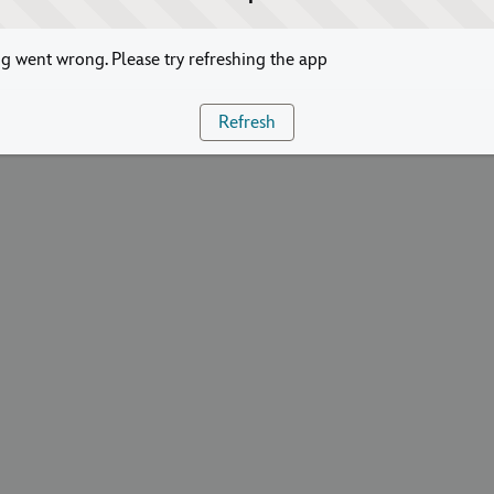
 went wrong. Please try refreshing the app
Refresh