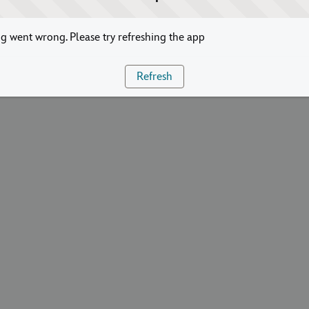
 went wrong. Please try refreshing the app
Refresh