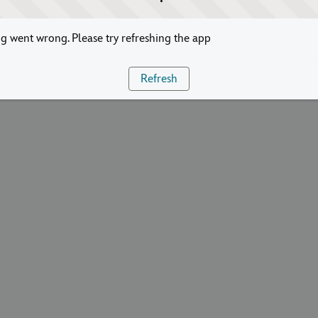
 went wrong. Please try refreshing the app
Refresh