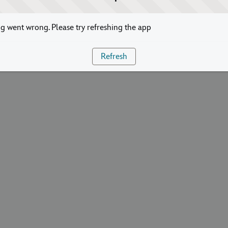
 went wrong. Please try refreshing the app
Refresh